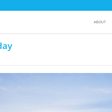
ABOUT
day