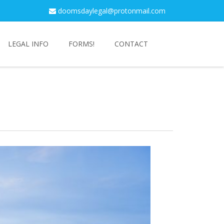
doomsdaylegal@protonmail.com
LEGAL INFO
FORMS!
CONTACT