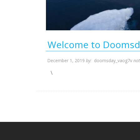
Welcome to Doomsd
December 1, 2019
by:
doomsday_vaog7v
no
\