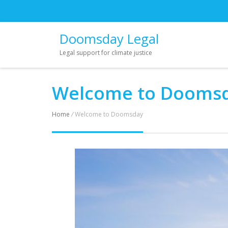
Doomsday Legal
Legal support for climate justice
Welcome to Dooms
Home
/
Welcome to Doomsday