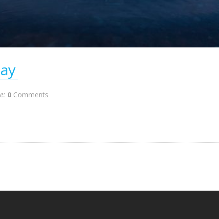
ay
te:
0
Comments