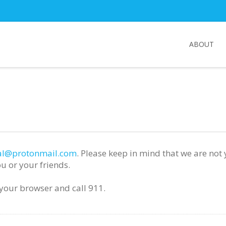
ABOUT
l@protonmail.com
. Please keep in mind that we are not
u or your friends.
e your browser and call 911.