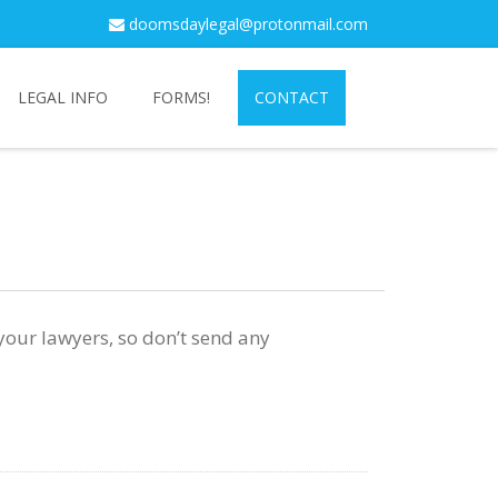
doomsdaylegal@protonmail.com
LEGAL INFO
FORMS!
CONTACT
 your lawyers, so don’t send any