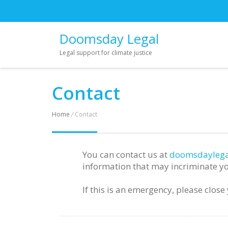
Doomsday Legal
Legal support for climate justice
Contact
Home
/
Contact
You can contact us at
doomsdaylega
information that may incriminate yo
If this is an emergency, please clos