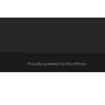
Proudly powered by WordPress