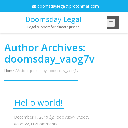
doomsdaylegal@protonmail.com
Doomsday Legal
Legal support for climate justice
Author Archives:
doomsday_vaog7v
Home
/
Articles posted by doomsday_vaog7v
Hello world!
December 1, 2019
by:
DOOMSDAY_VAOG7V
note:
22,317
Comments