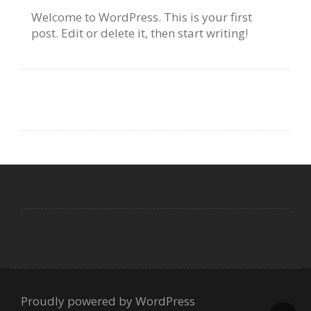
Welcome to WordPress. This is your first
post. Edit or delete it, then start writing!
Proudly powered by WordPress